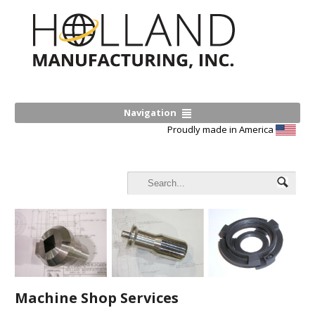
Navigation
Proudly made in America
Machine Shop Services