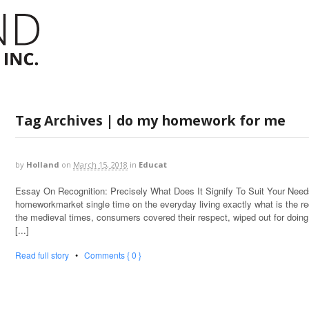
Tag Archives | do my homework for me
by
Holland
on
March 15, 2018
in
Educat
Essay On Recognition: Precisely What Does It Signify To Suit Your Nee
homeworkmarket single time on the everyday living exactly what is the re
the medieval times, consumers covered their respect, wiped out for doing 
[...]
Read full story
•
Comments { 0 }