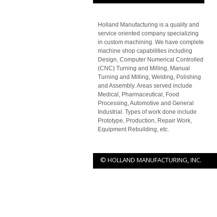
Holland Manufacturing is a quality and
service oriented company specializing
in custom machining. We have complete
machine shop capabilities including
Design, Computer Numerical Controlled
(CNC) Turning and Milling, Manual
Turning and Milling, Welding, Polishing
and Assembly. Areas served include
Medical, Pharmaceutical, Food
Processing, Automotive and General
Industrial. Types of work done include
Prototype, Production, Repair Work,
Equipment Rebuilding, etc.
© HOLLAND MANUFACTURING, INC.