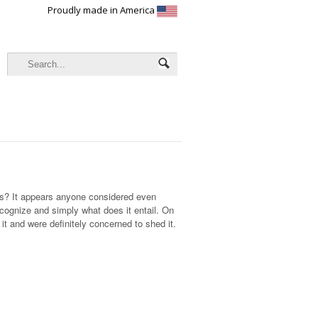
Proudly made in America
ds? It appears anyone considered even
cognize and simply what does it entail. On
it and were definitely concerned to shed it.