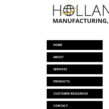
HOME
ABOUT
SERVICES
PRODUCTS
CUSTOMER RESOURCES
CONTACT