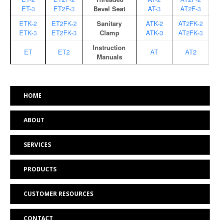
ET-3
ET2F-3
Bevel Seat
AT-3
AT2F-3
ETK-2
ET2FK-2
Sanitary
ATK-2
AT2FK-2
ETK-3
ET2FK-3
Clamp
ATK-3
AT2FK-3
Instruction
ET
ET2
AT
AT2
Manuals
HOME
ABOUT
SERVICES
PRODUCTS
CUSTOMER RESOURCES
CONTACT