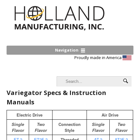
Navigation
Proudly made in America
Variegator Specs & Instruction
Manuals
Electric Drive
Air Drive
Single
Two
Connection
Single
Two
Flavor
Flavor
Style
Flavor
Flavor
ET-2
ET2F-2
Threaded
AT-2
AT2F-2