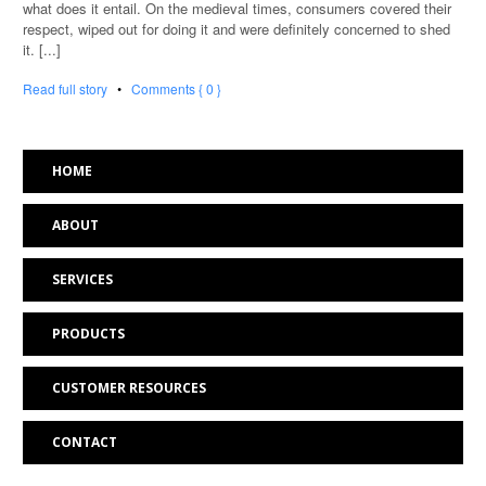
what does it entail. On the medieval times, consumers covered their
respect, wiped out for doing it and were definitely concerned to shed
it. [...]
Read full story
•
Comments { 0 }
HOME
ABOUT
SERVICES
PRODUCTS
CUSTOMER RESOURCES
CONTACT