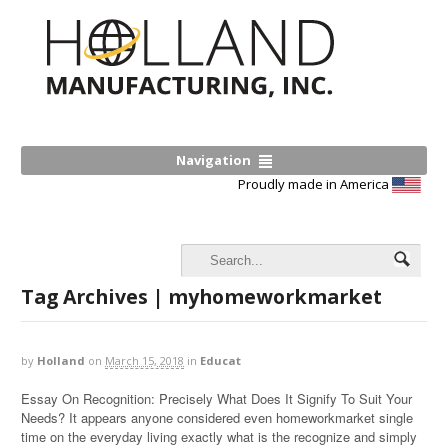
Navigation
Proudly made in America
Tag Archives | myhomeworkmarket
by
Holland
on
March 15, 2018
in
Educat
Essay On Recognition: Precisely What Does It Signify To Suit Your
Needs? It appears anyone considered even homeworkmarket single
time on the everyday living exactly what is the recognize and simply