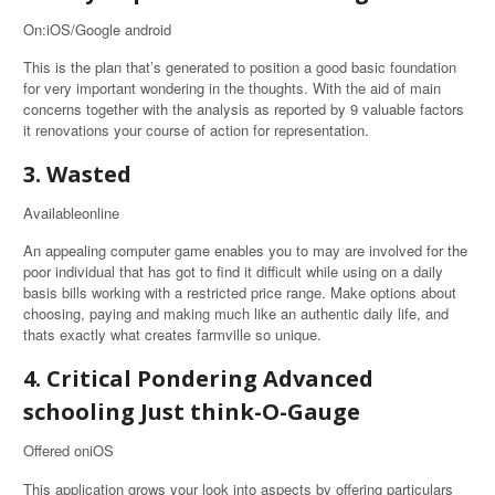
On:iOS/Google android
This is the plan that’s generated to position a good basic foundation
for very important wondering in the thoughts. With the aid of main
concerns together with the analysis as reported by 9 valuable factors
it renovations your course of action for representation.
3. Wasted
Availableonline
An appealing computer game enables you to may are involved for the
poor individual that has got to find it difficult while using on a daily
basis bills working with a restricted price range. Make options about
choosing, paying and making much like an authentic daily life, and
thats exactly what creates farmville so unique.
4. Critical Pondering Advanced
schooling Just think-O-Gauge
Offered oniOS
This application grows your look into aspects by offering particulars