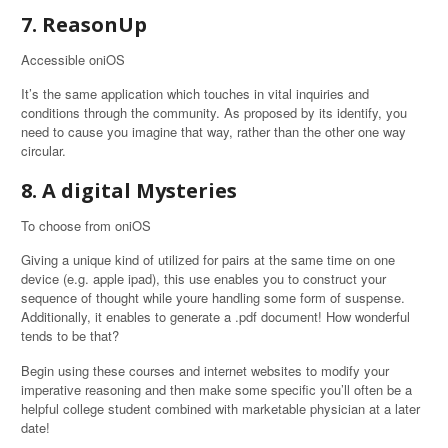
7. ReasonUp
Accessible oniOS
It’s the same application which touches in vital inquiries and
conditions through the community. As proposed by its identify, you
need to cause you imagine that way, rather than the other one way
circular.
8. A digital Mysteries
To choose from oniOS
Giving a unique kind of utilized for pairs at the same time on one
device (e.g. apple ipad), this use enables you to construct your
sequence of thought while youre handling some form of suspense.
Additionally, it enables to generate a .pdf document! How wonderful
tends to be that?
Begin using these courses and internet websites to modify your
imperative reasoning and then make some specific you’ll often be a
helpful college student combined with marketable physician at a later
date!