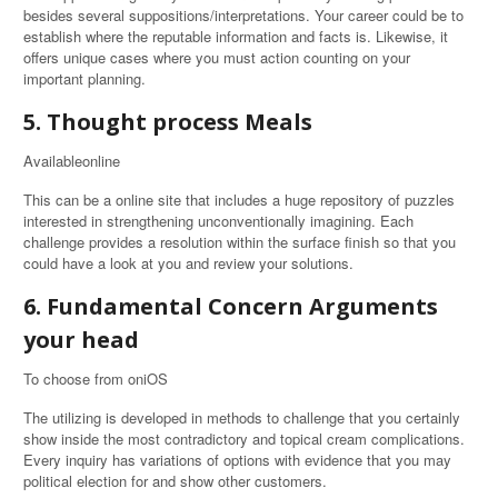
besides several suppositions/interpretations. Your career could be to
establish where the reputable information and facts is. Likewise, it
offers unique cases where you must action counting on your
important planning.
5. Thought process Meals
Availableonline
This can be a online site that includes a huge repository of puzzles
interested in strengthening unconventionally imagining. Each
challenge provides a resolution within the surface finish so that you
could have a look at you and review your solutions.
6. Fundamental Concern Arguments
your head
To choose from oniOS
The utilizing is developed in methods to challenge that you certainly
show inside the most contradictory and topical cream complications.
Every inquiry has variations of options with evidence that you may
political election for and show other customers.