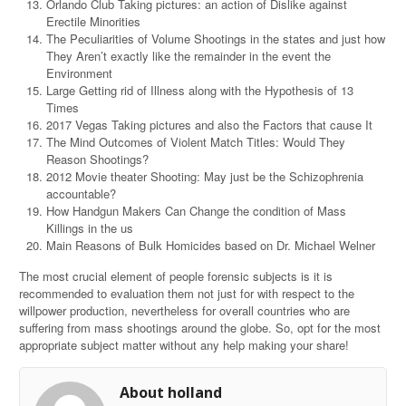
Orlando Club Taking pictures: an action of Dislike against
Erectile Minorities
The Peculiarities of Volume Shootings in the states and just how
They Aren’t exactly like the remainder in the event the
Environment
Large Getting rid of Illness along with the Hypothesis of 13
Times
2017 Vegas Taking pictures and also the Factors that cause It
The Mind Outcomes of Violent Match Titles: Would They
Reason Shootings?
2012 Movie theater Shooting: May just be the Schizophrenia
accountable?
How Handgun Makers Can Change the condition of Mass
Killings in the us
Main Reasons of Bulk Homicides based on Dr. Michael Welner
The most crucial element of people forensic subjects is it is
recommended to evaluation them not just for with respect to the
willpower production, nevertheless for overall countries who are
suffering from mass shootings around the globe. So, opt for the most
appropriate subject matter without any help making your share!
About holland