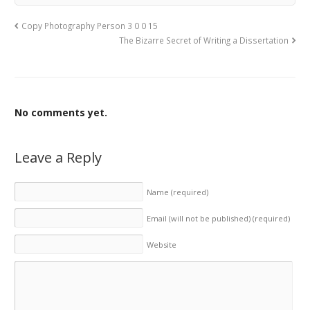
Copy Photography Person 3 0 0 15
The Bizarre Secret of Writing a Dissertation
No comments yet.
Leave a Reply
Name
(required)
Email (will not be published)
(required)
Website