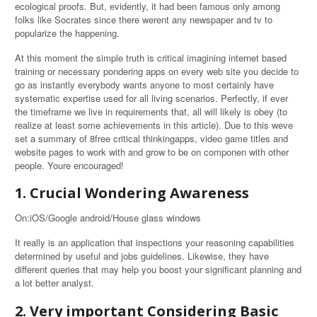
ecological proofs. But, evidently, it had been famous only among
folks like Socrates since there werent any newspaper and tv to
popularize the happening.
At this moment the simple truth is critical imagining internet based
training or necessary pondering apps on every web site you decide to
go as instantly everybody wants anyone to most certainly have
systematic expertise used for all living scenarios. Perfectly, if ever
the timeframe we live in requirements that, all will likely is obey (to
realize at least some achievements in this article). Due to this weve
set a summary of 8free critical thinkingapps, video game titles and
website pages to work with and grow to be on componen with other
people. Youre encouraged!
1. Crucial Wondering Awareness
On:iOS/Google android/House glass windows
It really is an application that inspections your reasoning capabilities
determined by useful and jobs guidelines. Likewise, they have
different queries that may help you boost your significant planning and
a lot better analyst.
2. Very important Considering Basic