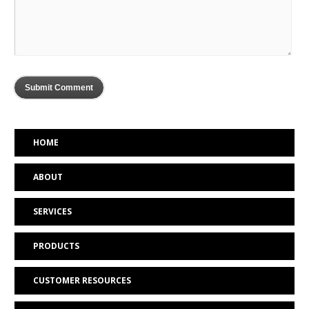
HOME
ABOUT
SERVICES
PRODUCTS
CUSTOMER RESOURCES