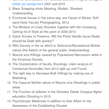
220ac pin assignment
2007 and 2015
Mass Snapping shots Meaning, Models, Shooters
Understanding
Emotional Issues in the same way one Cause of Abuse: Soft
sand Hook Faculty Photographing, 2012
The Mindset of Lively Shooters together with the Increasing
Getting rid of Style at this point of 2000-2013
Quick Access to Firearms: Will the Pistol Handle Issue Really
should be Dealt with quickly?
Rifle Society in the us which is Defensive/Recreational Mother
nature (the Switch of the general public Understanding)
Muscle size Killings caused by Popularized Narcissism while in
the American Society
The Clusterization of faculty Shootings: claim analyze of
Contextual Homicides from 2013 right up until Found
The right way to Decrease Bulk Killings by making use of
Marketing
The Copycat Mother nature of Muscle size Shootings in public
areas
The Function of oldsters in the Shooters Deeds Umpqua Higher
education Shooting in 2015
Psychotropic Medicines in addition to their Affect on the
Awareness of the Establishing Shooter