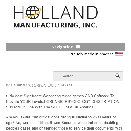
Navigation
Proudly made in America
by
Holland
on
January 24, 2018
in
Educat
8 No cost Significant Wondering Video games AND Software To
Elevate YOUR Levels.FORENSIC PSYCHOLOGY DISSERTATION
Subjects In Line With The SHOOTINGS In America
Are you aware that critical considering is similar to 2500 years of
age? No, weren’t kidding. It was Socrates who started off doubting
peoples cases and challenged those to service their documents with