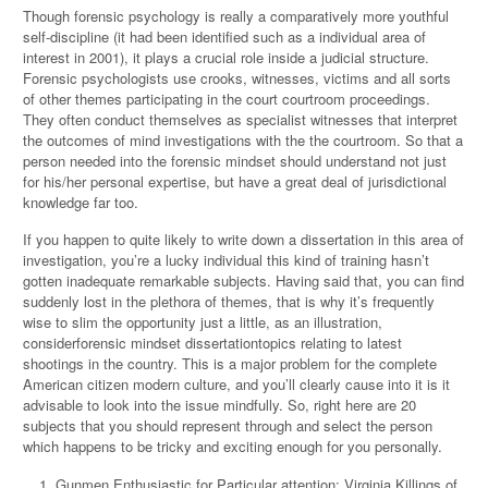
Though forensic psychology is really a comparatively more youthful
self-discipline (it had been identified such as a individual area of
interest in 2001), it plays a crucial role inside a judicial structure.
Forensic psychologists use crooks, witnesses, victims and all sorts
of other themes participating in the court courtroom proceedings.
They often conduct themselves as specialist witnesses that interpret
the outcomes of mind investigations with the the courtroom. So that a
person needed into the forensic mindset should understand not just
for his/her personal expertise, but have a great deal of jurisdictional
knowledge far too.
If you happen to quite likely to write down a dissertation in this area of
investigation, you’re a lucky individual this kind of training hasn’t
gotten inadequate remarkable subjects. Having said that, you can find
suddenly lost in the plethora of themes, that is why it’s frequently
wise to slim the opportunity just a little, as an illustration,
considerforensic mindset dissertationtopics relating to latest
shootings in the country. This is a major problem for the complete
American citizen modern culture, and you’ll clearly cause into it is it
advisable to look into the issue mindfully. So, right here are 20
subjects that you should represent through and select the person
which happens to be tricky and exciting enough for you personally.
Gunmen Enthusiastic for Particular attention: Virginia Killings of