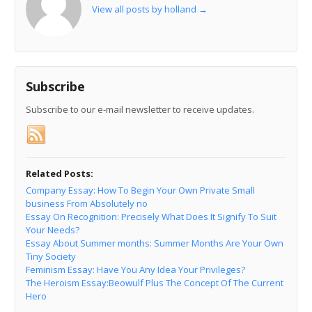
View all posts by holland
→
Subscribe
Subscribe to our e-mail newsletter to receive updates.
Related Posts:
Company Essay: How To Begin Your Own Private Small
business From Absolutely no
Essay On Recognition: Precisely What Does It Signify To Suit
Your Needs?
Essay About Summer months: Summer Months Are Your Own
Tiny Society
Feminism Essay: Have You Any Idea Your Privileges?
The Heroism Essay:Beowulf Plus The Concept Of The Current
Hero